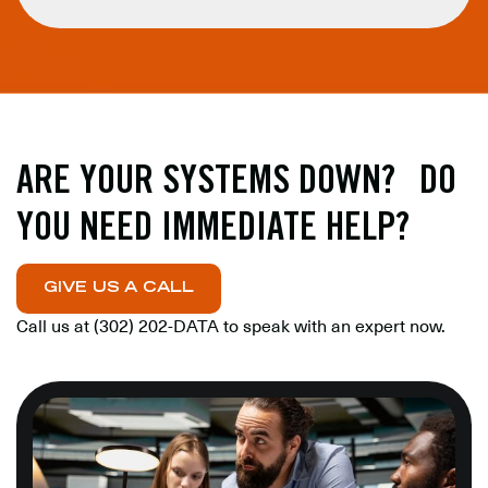
ARE YOUR SYSTEMS DOWN? DO
YOU NEED IMMEDIATE HELP?
GIVE US A CALL
Call us at
(302) 202-DATA
to speak with an expert now.