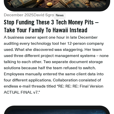
December 2025
David Sgro
News
Stop Funding These 3 Tech Money Pits –
Take Your Family To Hawaii Instead
A business owner spent one hour in late December
auditing every technology tool her 12-person company
used. What she discovered was staggering. Her team
used three different project management systems – none
talking to each other. Two separate document storage
solutions because half the team refused to switch.
Employees manually entered the same client data into
four different applications. Collaboration consisted of
endless e-mail threads titled “RE: RE: RE: Final Version
ACTUAL FINAL v7.”