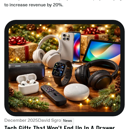
to increase revenue by 20%.
December 2025
David Sgro
News
Tech Gifts That Won’t End Up In A Drawer