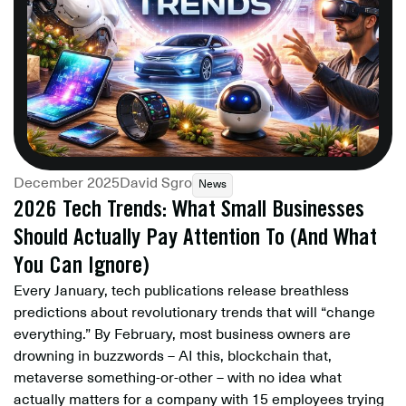
December 2025
David Sgro
News
2026 Tech Trends: What Small Businesses
Should Actually Pay Attention To (And What
You Can Ignore)
Every January, tech publications release breathless
predictions about revolutionary trends that will “change
everything.” By February, most business owners are
drowning in buzzwords – AI this, blockchain that,
metaverse something-or-other – with no idea what
actually matters for a company with 15 employees trying