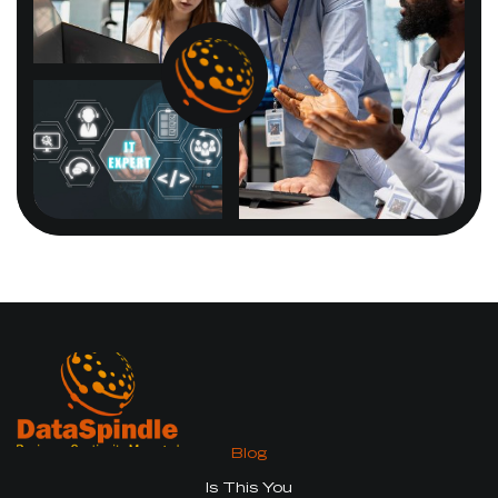
Blog
Is This You