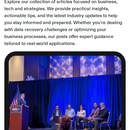
Explore our collection of articles focused on business,
tech and strategies. We provide practical insights,
actionable tips, and the latest industry updates to help
you stay informed and prepared. Whether you’re dealing
with data recovery challenges or optimizing your
business processes, our posts offer expert guidance
tailored to real-world applications.