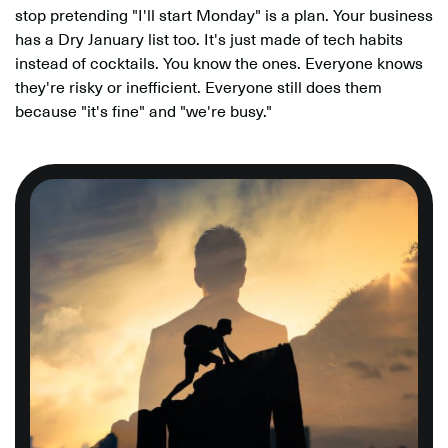
stop pretending "I'll start Monday" is a plan. Your business
has a Dry January list too. It's just made of tech habits
instead of cocktails. You know the ones. Everyone knows
they're risky or inefficient. Everyone still does them
because "it's fine" and "we're busy."