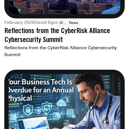
February 2026
David Sgro
,
AI
News
Reflections from the CyberRisk Alliance
Cybersecurity Summit
Reflections from the CyberRisk Alliance Cybersecurity
Summit