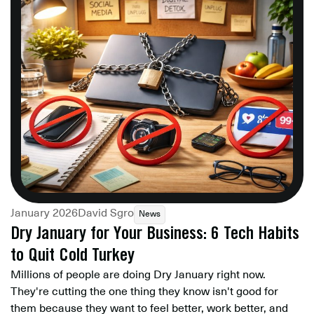
January 2026
David Sgro
News
Dry January for Your Business: 6 Tech Habits
to Quit Cold Turkey
Millions of people are doing Dry January right now.
They're cutting the one thing they know isn't good for
them because they want to feel better, work better, and