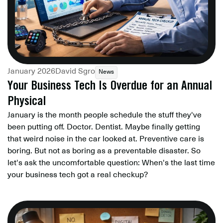
January 2026
David Sgro
News
Your Business Tech Is Overdue for an Annual
Physical
January is the month people schedule the stuff they've
been putting off. Doctor. Dentist. Maybe finally getting
that weird noise in the car looked at. Preventive care is
boring. But not as boring as a preventable disaster. So
let's ask the uncomfortable question: When's the last time
your business tech got a real checkup?