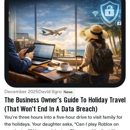
December 2025
David Sgro
News
The Business Owner’s Guide To Holiday Travel
(That Won’t End In A Data Breach)
You’re three hours into a five-hour drive to visit family for
the holidays. Your daughter asks, “Can I play Roblox on