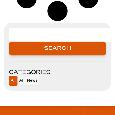
SEARCH
SEARCH
CATEGORIES
All
AI
News