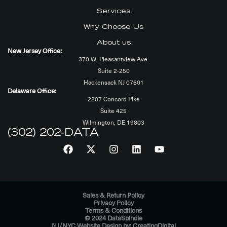
Services
Why Choose Us
About us
New Jersey Office:
370 W. Pleasantview Ave.
Suite 2-250
Hackensack NJ 07601
Delaware Office:
2207 Concord Pike
Suite 425
Wilmington, DE 19803
(302) 202-DATA
Sales & Return Policy
Privacy Policy
Terms & Conditions
© 2024 DataSpindle
NJ/NYC Website Design by: CreatingDigital