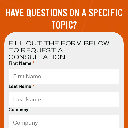
HAVE QUESTIONS ON A SPECIFIC
TOPIC?
FILL OUT THE FORM BELOW
TO REQUEST A
CONSULTATION
First Name
*
Last Name
*
Company