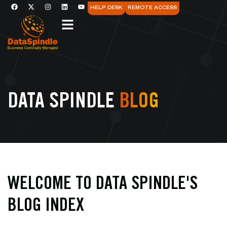
HELP DESK
REMOTE ACCESS
DATA SPINDLE
BLOG
WELCOME TO DATA SPINDLE'S
BLOG INDEX