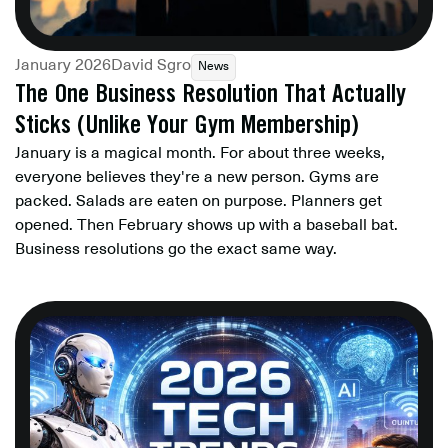
January 2026
David Sgro
News
The One Business Resolution That Actually
Sticks (Unlike Your Gym Membership)
January is a magical month. For about three weeks,
everyone believes they're a new person. Gyms are
packed. Salads are eaten on purpose. Planners get
opened. Then February shows up with a baseball bat.
Business resolutions go the exact same way.