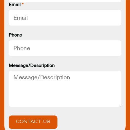
Email
*
Phone
Message/Description
CONTACT US