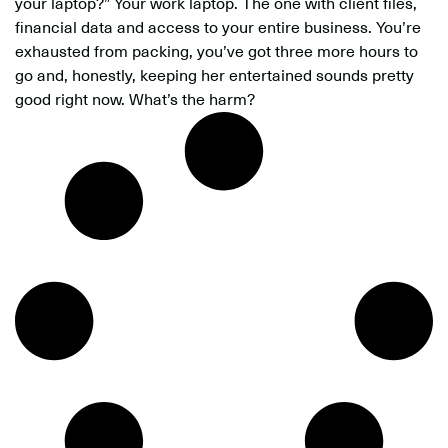
your laptop?” Your work laptop. The one with client files,
financial data and access to your entire business. You’re
exhausted from packing, you’ve got three more hours to
go and, honestly, keeping her entertained sounds pretty
good right now. What’s the harm?