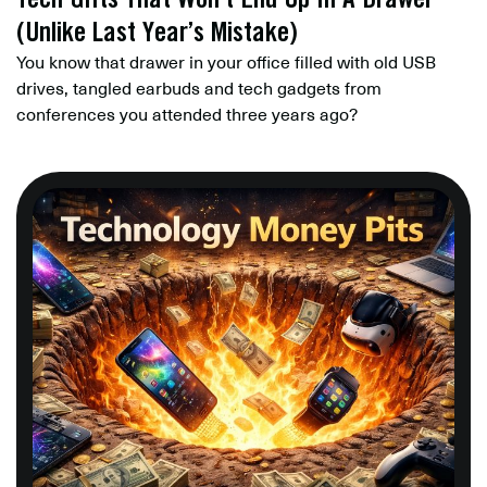
(Unlike Last Year’s Mistake)
You know that drawer in your office filled with old USB
drives, tangled earbuds and tech gadgets from
conferences you attended three years ago?