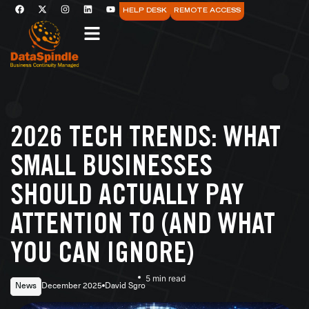
HELP DESK
REMOTE ACCESS
2026 TECH TRENDS: WHAT
SMALL BUSINESSES
SHOULD ACTUALLY PAY
ATTENTION TO (AND WHAT
YOU CAN IGNORE)
5 min read
News
December 2025
David Sgro