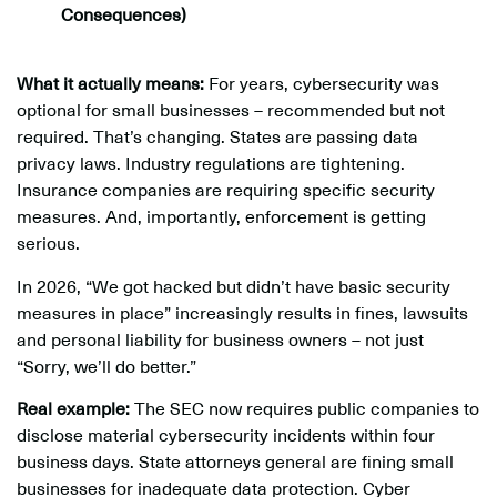
Consequences)
What it actually means:
For years, cybersecurity was
optional for small businesses – recommended but not
required. That’s changing. States are passing data
privacy laws. Industry regulations are tightening.
Insurance companies are requiring specific security
measures. And, importantly, enforcement is getting
serious.
In 2026, “We got hacked but didn’t have basic security
measures in place” increasingly results in fines, lawsuits
and personal liability for business owners – not just
“Sorry, we’ll do better.”
Real example:
The SEC now requires public companies to
disclose material cybersecurity incidents within four
business days. State attorneys general are fining small
businesses for inadequate data protection. Cyber