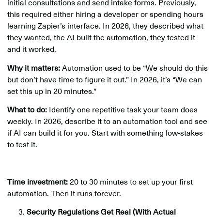
initial consultations and send intake forms. Previously,
this required either hiring a developer or spending hours
learning Zapier’s interface. In 2026, they described what
they wanted, the AI built the automation, they tested it
and it worked.
Why it matters:
Automation used to be “We should do this
but don’t have time to figure it out.” In 2026, it’s “We can
set this up in 20 minutes.”
What to do:
Identify one repetitive task your team does
weekly. In 2026, describe it to an automation tool and see
if AI can build it for you. Start with something low-stakes
to test it.
Time investment:
20 to 30 minutes to set up your first
automation. Then it runs forever.
Security Regulations Get Real (With Actual