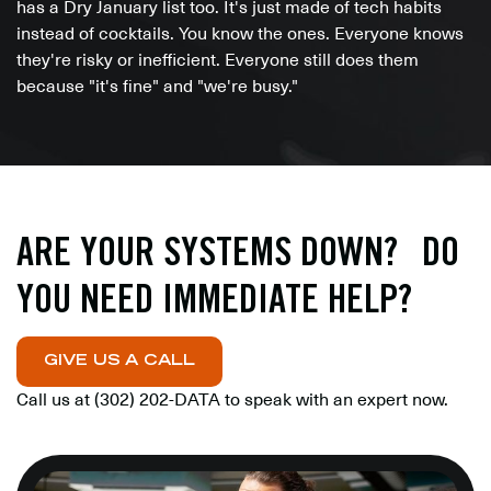
has a Dry January list too. It's just made of tech habits
instead of cocktails. You know the ones. Everyone knows
they're risky or inefficient. Everyone still does them
because "it's fine" and "we're busy."
ARE YOUR SYSTEMS DOWN? DO
YOU NEED IMMEDIATE HELP?
GIVE US A CALL
Call us at
(302) 202-DATA
to speak with an expert now.