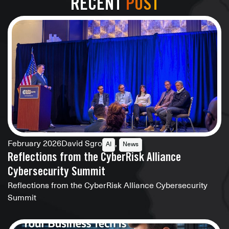
RECENT
POST
February 2026
David Sgro
,
AI
News
Reflections from the CyberRisk Alliance
Cybersecurity Summit
Reflections from the CyberRisk Alliance Cybersecurity
Summit