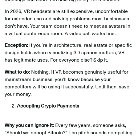
In 2026, VR headsets are still expensive, uncomfortable
for extended use and solving problems most businesses
don’t have. Your team doesn’t need to meet as avatars in
a virtual conference room. A video call works fine.
Exception:
If you’re in architecture, real estate or specific
design fields where visualizing 3D spaces matters, VR
has legitimate uses. For everyone else? Skip it.
What to do:
Nothing. If VR becomes genuinely useful for
mainstream business, you’ll know because your
competitors will be using it successfully. Until then, save
your money.
Accepting Crypto Payments
Why you can ignore it:
Every few years, someone asks,
“Should we accept Bitcoin?” The pitch sounds compelling