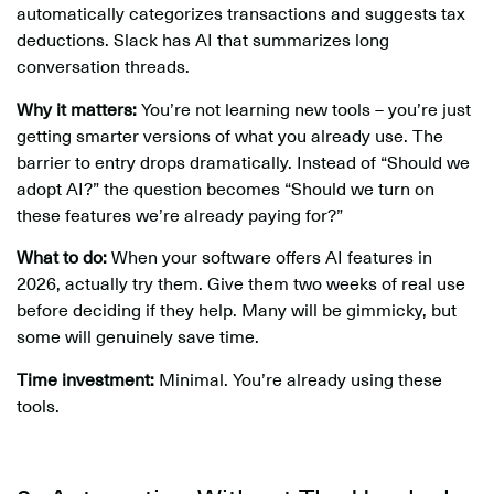
automatically categorizes transactions and suggests tax
deductions. Slack has AI that summarizes long
conversation threads.
Why it matters:
You’re not learning new tools – you’re just
getting smarter versions of what you already use. The
barrier to entry drops dramatically. Instead of “Should we
adopt AI?” the question becomes “Should we turn on
these features we’re already paying for?”
What to do:
When your software offers AI features in
2026, actually try them. Give them two weeks of real use
before deciding if they help. Many will be gimmicky, but
some will genuinely save time.
Time investment:
Minimal. You’re already using these
tools.