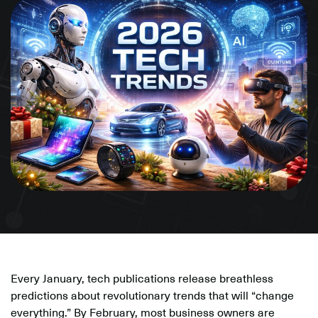
Every January, tech publications release breathless
predictions about revolutionary trends that will “change
everything.” By February, most business owners are