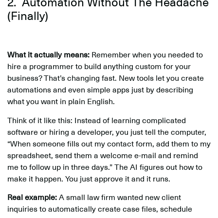
2. Automation Without The Headache
(Finally)
What it actually means:
Remember when you needed to
hire a programmer to build anything custom for your
business? That’s changing fast. New tools let you create
automations and even simple apps just by describing
what you want in plain English.
Think of it like this: Instead of learning complicated
software or hiring a developer, you just tell the computer,
“When someone fills out my contact form, add them to my
spreadsheet, send them a welcome e-mail and remind
me to follow up in three days.” The AI figures out how to
make it happen. You just approve it and it runs.
Real example:
A small law firm wanted new client
inquiries to automatically create case files, schedule