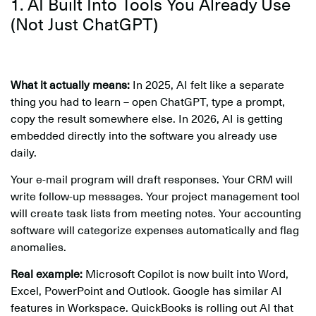
1. AI Built Into Tools You Already Use
(Not Just ChatGPT)
What it actually means:
In 2025, AI felt like a separate
thing you had to learn – open ChatGPT, type a prompt,
copy the result somewhere else. In 2026, AI is getting
embedded directly into the software you already use
daily.
Your e-mail program will draft responses. Your CRM will
write follow-up messages. Your project management tool
will create task lists from meeting notes. Your accounting
software will categorize expenses automatically and flag
anomalies.
Real example:
Microsoft Copilot is now built into Word,
Excel, PowerPoint and Outlook. Google has similar AI
features in Workspace. QuickBooks is rolling out AI that