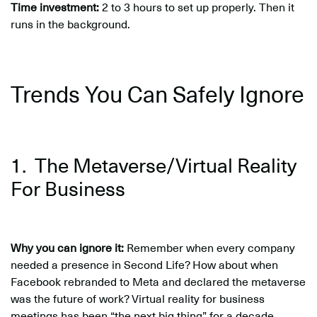
Time investment:
2 to 3 hours to set up properly. Then it
runs in the background.
Trends You Can Safely Ignore
1. The Metaverse/Virtual Reality
For Business
Why you can ignore it:
Remember when every company
needed a presence in Second Life? How about when
Facebook rebranded to Meta and declared the metaverse
was the future of work? Virtual reality for business
meetings has been “the next big thing” for a decade.