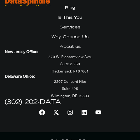
Blog
Is This You
Services
Why Choose Us
About us
New Jersey Office:
370 W. Pleasantview Ave.
Suite 2-250
Hackensack NJ 07601
Delaware Office:
2207 Concord Pike
Suite 425
Wilmington, DE 19803
(302) 202-DATA