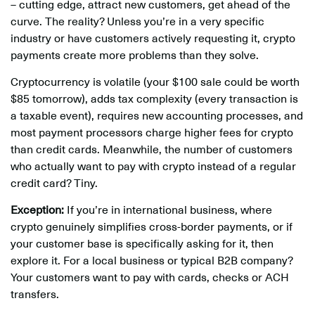
– cutting edge, attract new customers, get ahead of the
curve. The reality? Unless you’re in a very specific
industry or have customers actively requesting it, crypto
payments create more problems than they solve.
Cryptocurrency is volatile (your $100 sale could be worth
$85 tomorrow), adds tax complexity (every transaction is
a taxable event), requires new accounting processes, and
most payment processors charge higher fees for crypto
than credit cards. Meanwhile, the number of customers
who actually want to pay with crypto instead of a regular
credit card? Tiny.
Exception:
If you’re in international business, where
crypto genuinely simplifies cross-border payments, or if
your customer base is specifically asking for it, then
explore it. For a local business or typical B2B company?
Your customers want to pay with cards, checks or ACH
transfers.