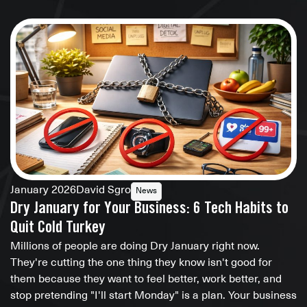
January 2026
David Sgro
News
Dry January for Your Business: 6 Tech Habits to
Quit Cold Turkey
Millions of people are doing Dry January right now.
They're cutting the one thing they know isn't good for
them because they want to feel better, work better, and
stop pretending "I'll start Monday" is a plan. Your business