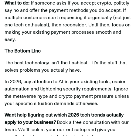
What to do:
If someone asks if you accept crypto, politely
say no and offer the payment methods you do accept. If
multiple customers start requesting it organically (not just
one tech enthusiast), then reconsider. Until then, focus on
making your existing payment processes smooth and
easy.
The Bottom Line
The best technology isn’t the flashiest – it’s the stuff that
solves problems you actually have.
In 2026, pay attention to AI in your existing tools, easier
automation and tightening security requirements. Ignore
the metaverse hype and crypto payment pressure unless
your specific situation demands otherwise.
Want help figuring out which 2026 tech trends actually
apply to your business?
Book a free consultation with our
team. We’ll look at your current setup and give you