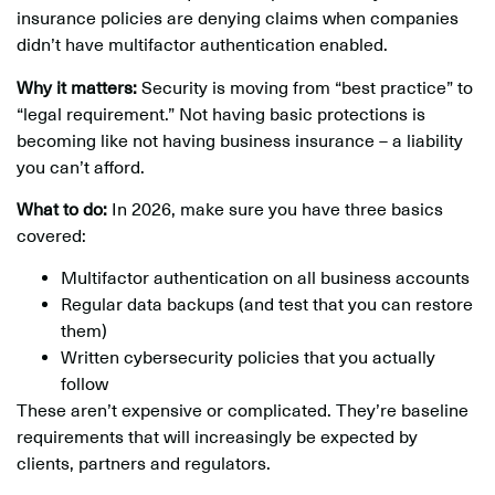
insurance policies are denying claims when companies
didn’t have multifactor authentication enabled.
Why it matters:
Security is moving from “best practice” to
“legal requirement.” Not having basic protections is
becoming like not having business insurance – a liability
you can’t afford.
What to do:
In 2026, make sure you have three basics
covered:
Multifactor authentication on all business accounts
Regular data backups (and test that you can restore
them)
Written cybersecurity policies that you actually
follow
These aren’t expensive or complicated. They’re baseline
requirements that will increasingly be expected by
clients, partners and regulators.