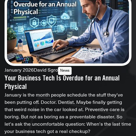
January 2026
David Sgro
News
Your Business Tech Is Overdue for an Annual
Physical
January is the month people schedule the stuff they've
been putting off. Doctor. Dentist. Maybe finally getting
that weird noise in the car looked at. Preventive care is
boring. But not as boring as a preventable disaster. So
let's ask the uncomfortable question: When's the last time
your business tech got a real checkup?