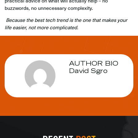
practical advice on what will actually help – no
buzzwords, no unnecessary complexity.
Because the best tech trend is the one that makes your
life easier, not more complicated.
AUTHOR BIO
David Sgro