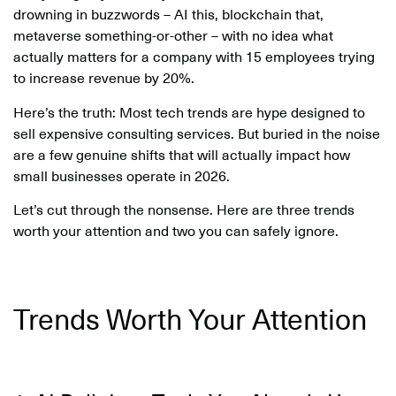
drowning in buzzwords – AI this, blockchain that,
metaverse something-or-other – with no idea what
actually matters for a company with 15 employees trying
to increase revenue by 20%.
Here’s the truth: Most tech trends are hype designed to
sell expensive consulting services. But buried in the noise
are a few genuine shifts that will actually impact how
small businesses operate in 2026.
Let’s cut through the nonsense. Here are three trends
worth your attention and two you can safely ignore.
Trends Worth Your Attention