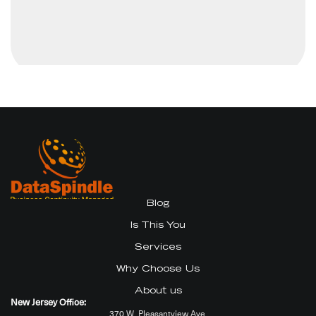
Blog
Is This You
Services
Why Choose Us
About us
New Jersey Office:
370 W. Pleasantview Ave.