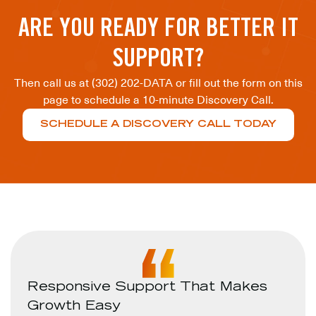
ARE YOU READY FOR BETTER IT
SUPPORT?
Then call us at (302) 202-DATA or fill out the form on this
page to schedule a 10-minute Discovery Call.
SCHEDULE A DISCOVERY CALL TODAY
Responsive Support That Makes
Growth Easy