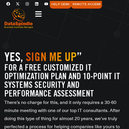
HELP DESK
REMOTE ACCESS
YES,
SIGN ME UP
”
FOR A FREE CUSTOMIZED IT
OPTIMIZATION PLAN AND 10-POINT IT
SYSTEMS SECURITY AND
PERFORMANCE ASSESSMENT
There’s no charge for this, and it only requires a 30-60
minute meeting with one of our top IT consultants. After
doing this type of thing for almost 20 years, we’ve truly
perfected a process for helping companies like yours to