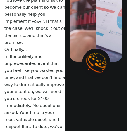
You love the plan and ask to
become our client so we can
personally help you
implement it ASAP.
If that’s
the case, we’ll knock it out of
the park … and that’s a
promise.
Or finally…
In the unlikely and
unprecedented
event that
you feel like you wasted your
time, and that we don’t find a
way to dramatically improve
your situation,
we will send
you a check for $100
immediately.
No questions
asked. Your time is your
most valuable asset, and I
respect that. To date, we’ve