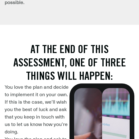
possible.
AT THE END OF THIS
ASSESSMENT, ONE OF THREE
THINGS WILL HAPPEN:
You love the plan
and decide
to implement it on your own.
If this is the case, we’ll wish
you the best of luck and
ask
that you keep in touch with
us to let us know how you’re
doing.