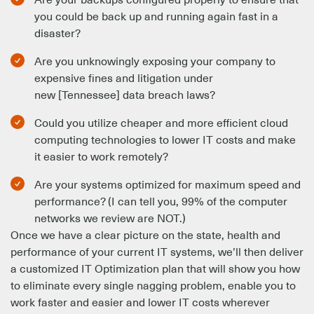
you could be back up and running again fast in a
disaster?
Are you unknowingly exposing your company to
expensive fines and litigation under
new [Tennessee] data breach laws?
Could you utilize cheaper and more efficient cloud
computing technologies to lower IT costs and make
it easier to work remotely?
Are your systems optimized for maximum speed and
performance? (I can tell you, 99% of the computer
networks we review are NOT.)
Once we have a clear picture on the state, health and
performance of your current IT systems, we’ll then deliver
a customized IT Optimization plan that will show you how
to eliminate every single nagging problem, enable you to
work faster and easier and lower IT costs wherever