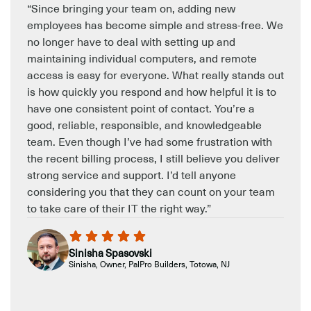
“Since bringing your team on, adding new
employees has become simple and stress-free. We
no longer have to deal with setting up and
maintaining individual computers, and remote
access is easy for everyone. What really stands out
is how quickly you respond and how helpful it is to
have one consistent point of contact. You’re a
good, reliable, responsible, and knowledgeable
team. Even though I’ve had some frustration with
the recent billing process, I still believe you deliver
strong service and support. I’d tell anyone
considering you that they can count on your team
to take care of their IT the right way.”
Sinisha Spasovski
Sinisha, Owner, PalPro Builders, Totowa, NJ