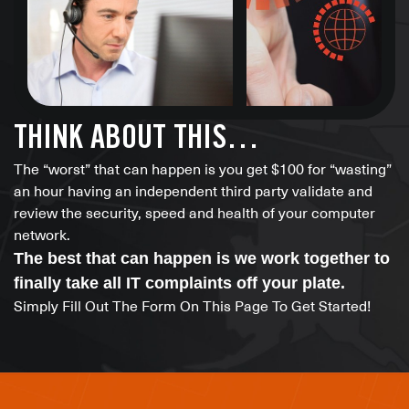
THINK ABOUT THIS…
The “worst” that can happen is you get $100 for “wasting”
an hour having an independent third party validate and
review the security, speed and health of your computer
network.
The best that can happen is we work together to
finally take all IT complaints off your plate.
Simply Fill Out The Form On This Page To Get Started!