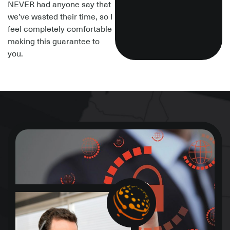
NEVER had anyone say that
we’ve wasted their time, so I
feel completely comfortable
making this guarantee to
you.