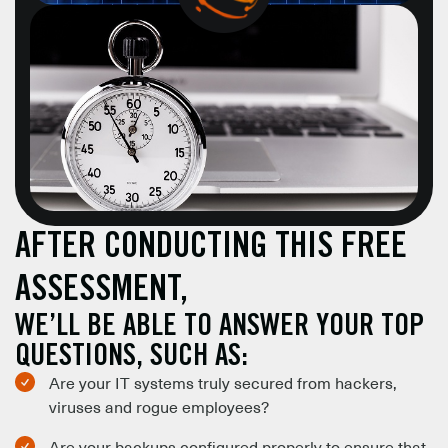
AFTER CONDUCTING THIS FREE
ASSESSMENT,
WE’LL BE ABLE TO ANSWER YOUR TOP
QUESTIONS, SUCH AS:
Are your IT systems truly secured from hackers,
viruses and rogue employees?
Are your backups configured properly to ensure that