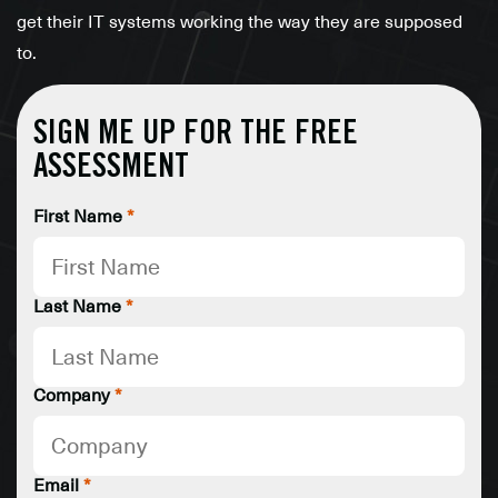
get their IT systems working the way they are supposed
to.
SIGN ME UP FOR THE FREE
ASSESSMENT
First Name
*
Last Name
*
Company
*
Email
*