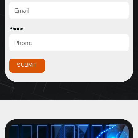
Phone
SUBMIT