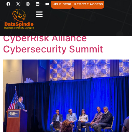
Category:
AI
HELP DESK
REMOTE ACCESS
Reflections from the
CyberRisk Alliance
Cybersecurity Summit