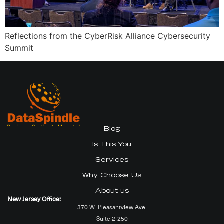
Reflections from the CyberRisk Alliance Cybersecurity
Summit
Blog
Is This You
Services
Why Choose Us
About us
New Jersey Office:
370 W. Pleasantview Ave.
Suite 2-250